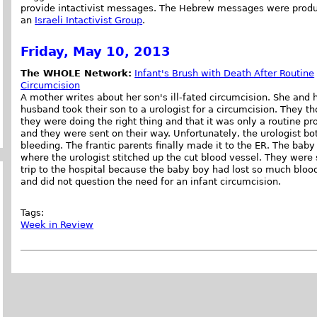
provide intactivist messages. The Hebrew messages were prod
an
Israeli Intactivist Group
.
Friday, May 10, 2013
The WHOLE Network:
Infant's Brush with Death After Routine
Circumcision
A mother writes about her son's ill-fated circumcision. She and 
husband took their son to a urologist for a circumcision. They t
they were doing the right thing and that it was only a routine 
and they were sent on their way. Unfortunately, the urologist b
bleeding. The frantic parents finally made it to the ER. The baby
where the urologist stitched up the cut blood vessel. They wer
trip to the hospital because the baby boy had lost so much bloo
and did not question the need for an infant circumcision.
Tags:
Week in Review