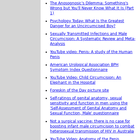
The Anosognosic's Dilemma: Something's
Wrong but You'll Never Know What It Is (Part
1)
Psychology Today: What Is the Greatest
Danger for an Uncircumcised Boy?
Sexually Transmitted Infections and Male
Circumcision: A Systematic Review and Meta-
Analysis
YouTube video: Penis: A study of the Human
Penis
American Urological Association BPH
Symptom Index Questionnaire
YouTube Video: Child Circumcision: An
Elephant in the Hospital
Foreskin of the Day picture site
Self-ratings of genital anatomy, sexual
sensitivity and function in men using the
'Self-Assessment of Genital Anatomy and
Sexual Function, Male' questionnaire
Not a surgical vaccine: there is no case for
boosting infant male circumcision to combat
heterosexual transmission of HIV in Australia
YouTube Video: Anatomy of the Penis