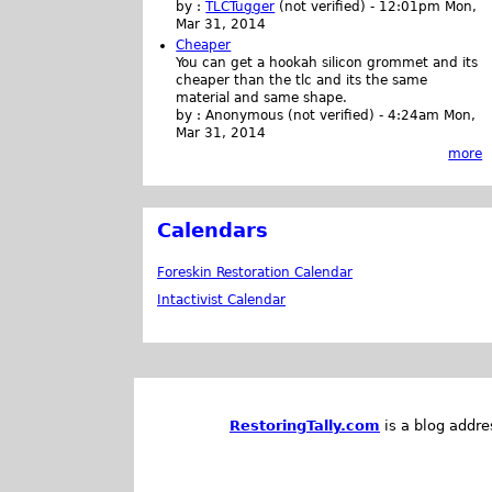
by :
TLCTugger
(not verified)
-
12:01pm Mon,
Mar 31, 2014
Cheaper
You can get a hookah silicon grommet and its
cheaper than the tlc and its the same
material and same shape.
by :
Anonymous (not verified)
-
4:24am Mon,
Mar 31, 2014
more
Calendars
Foreskin Restoration Calendar
Intactivist Calendar
RestoringTally.com
is a blog addre