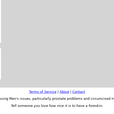
Terms of Service
|
About
|
Contact
ssing Men's issues, particularly prostate problems and circumcised m
Tell someone you love how nice it is to have a foreskin.