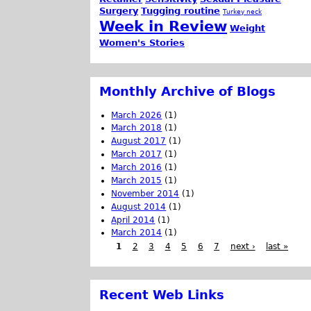
Surgery
Tugging routine
Turkey neck
Week in Review
Weight
Women's Stories
Monthly Archive of Blogs
March 2026
(1)
March 2018
(1)
August 2017
(1)
March 2017
(1)
March 2016
(1)
March 2015
(1)
November 2014
(1)
August 2014
(1)
April 2014
(1)
March 2014
(1)
1
2
3
4
5
6
7
next ›
last »
Recent Web Links