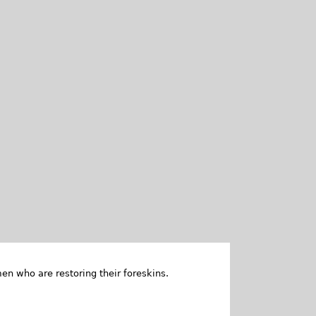
en who are restoring their foreskins.