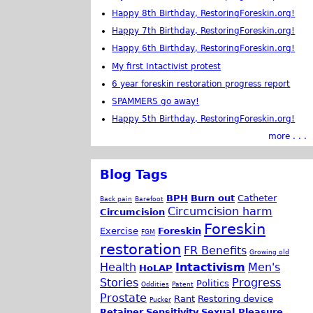
Happy 8th Birthday, RestoringForeskin.org!
Happy 7th Birthday, RestoringForeskin.org!
Happy 6th Birthday, RestoringForeskin.org!
My first Intactivist protest
6 year foreskin restoration progress report
SPAMMERS go away!
Happy 5th Birthday, RestoringForeskin.org!
more . . .
Blog Tags
BPH
Burn out
Catheter
Back pain
Barefoot
Circumcision harm
Circumcision
Foreskin
Exercise
Foreskin
FGM
restoration
FR Benefits
Growing old
Health
Intactivism
Men's
HoLAP
Stories
Progress
Politics
Oddities
Patent
Prostate
Rant
Restoring device
Pucker
Retainer
Sensitivity
Sexual Pleasure