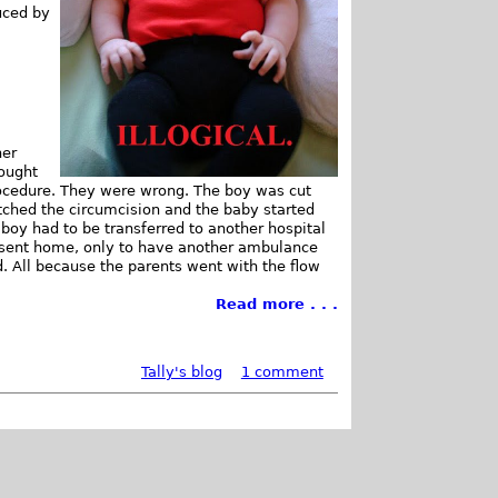
uced by
her
hought
procedure. They were wrong. The boy was cut
otched the circumcision and the baby started
 boy had to be transferred to another hospital
e sent home, only to have another ambulance
d. All because the parents went with the flow
Read more . . .
Tally's blog
1 comment