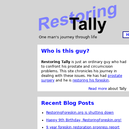
H
One man's journey through life
Who is this guy?
Restoring Tally
is just an ordinary guy who had
to confront his prostate and circumcision
problems. This site chronicles his journey in
dealing with these issues. He has had
prostate
surgery
and he is
restoring his foreskin
.
Read more
about Tally
Recent Blog Posts
RestoringForeskin.org is shutting down
Happy 9th Birthday, RestoringForeskin.org!
9 year foreskin restoration progress report