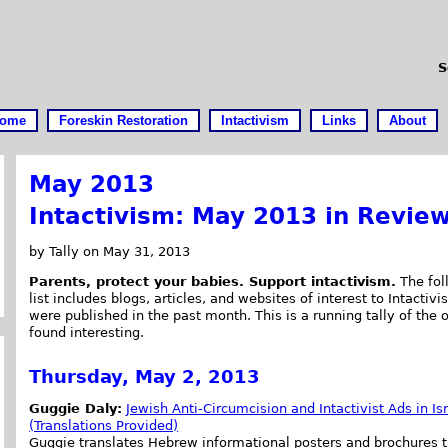
S
ome
Foreskin Restoration
Intactivism
Links
About
May 2013
Intactivism: May 2013 in Revie
by Tally on May 31, 2013
Parents, protect your babies. Support intactivism.
The fol
list includes blogs, articles, and websites of interest to Intactivis
were published in the past month. This is a running tally of the 
found interesting.
Thursday, May 2, 2013
Guggie Daly:
Jewish Anti-Circumcision and Intactivist Ads in Is
(Translations Provided)
Guggie translates Hebrew informational posters and brochures t