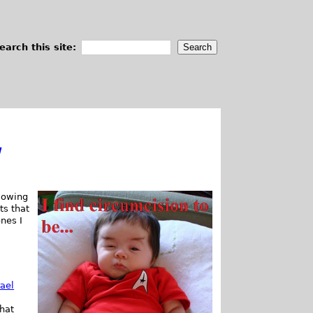
earch this site:
w
lowing
ts that
ones I
rael
hat