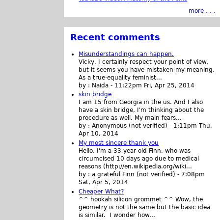
more . . .
Recent comments
Misunderstandings can happen.
Vicky, I certainly respect your point of view,
but it seems you have mistaken my meaning.
As a true-equality feminist...
by :
Naida
-
11:22pm Fri, Apr 25, 2014
skin bridge
I am 15 from Georgia in the us. And I also
have a skin bridge, I'm thinking about the
procedure as well. My main fears...
by :
Anonymous (not verified)
-
1:11pm Thu,
Apr 10, 2014
My most sincere thank you
Hello. I'm a 33-year old Finn, who was
circumcised 10 days ago due to medical
reasons (http://en.wikipedia.org/wiki...
by :
a grateful Finn (not verified)
-
7:08pm
Sat, Apr 5, 2014
Cheaper What?
^^ hookah silicon grommet ^^ Wow, the
geometry is not the same but the basic idea
is similar. I wonder how...