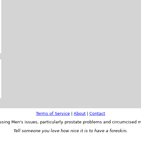
Terms of Service
|
About
|
Contact
ssing Men's issues, particularly prostate problems and circumcised m
Tell someone you love how nice it is to have a foreskin.