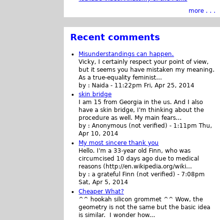
more . . .
Recent comments
Misunderstandings can happen.
Vicky, I certainly respect your point of view,
but it seems you have mistaken my meaning.
As a true-equality feminist...
by :
Naida
-
11:22pm Fri, Apr 25, 2014
skin bridge
I am 15 from Georgia in the us. And I also
have a skin bridge, I'm thinking about the
procedure as well. My main fears...
by :
Anonymous (not verified)
-
1:11pm Thu,
Apr 10, 2014
My most sincere thank you
Hello. I'm a 33-year old Finn, who was
circumcised 10 days ago due to medical
reasons (http://en.wikipedia.org/wiki...
by :
a grateful Finn (not verified)
-
7:08pm
Sat, Apr 5, 2014
Cheaper What?
^^ hookah silicon grommet ^^ Wow, the
geometry is not the same but the basic idea
is similar. I wonder how...