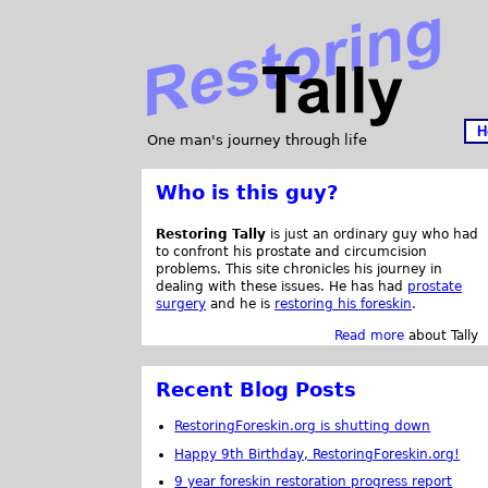
H
One man's journey through life
Who is this guy?
Restoring Tally
is just an ordinary guy who had
to confront his prostate and circumcision
problems. This site chronicles his journey in
dealing with these issues. He has had
prostate
surgery
and he is
restoring his foreskin
.
Read more
about Tally
Recent Blog Posts
RestoringForeskin.org is shutting down
Happy 9th Birthday, RestoringForeskin.org!
9 year foreskin restoration progress report