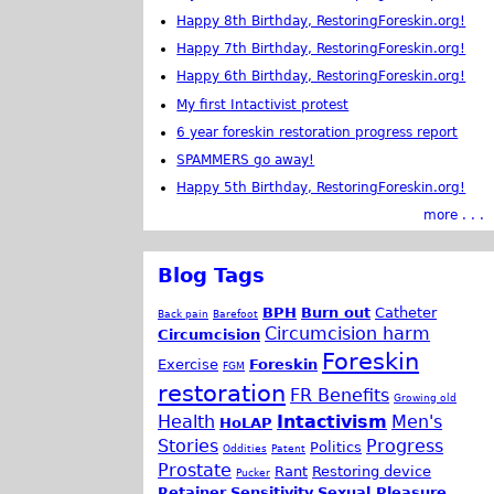
Happy 8th Birthday, RestoringForeskin.org!
Happy 7th Birthday, RestoringForeskin.org!
Happy 6th Birthday, RestoringForeskin.org!
My first Intactivist protest
6 year foreskin restoration progress report
SPAMMERS go away!
Happy 5th Birthday, RestoringForeskin.org!
more . . .
Blog Tags
BPH
Burn out
Catheter
Back pain
Barefoot
Circumcision harm
Circumcision
Foreskin
Exercise
Foreskin
FGM
restoration
FR Benefits
Growing old
Health
Intactivism
Men's
HoLAP
Stories
Progress
Politics
Oddities
Patent
Prostate
Rant
Restoring device
Pucker
Retainer
Sensitivity
Sexual Pleasure