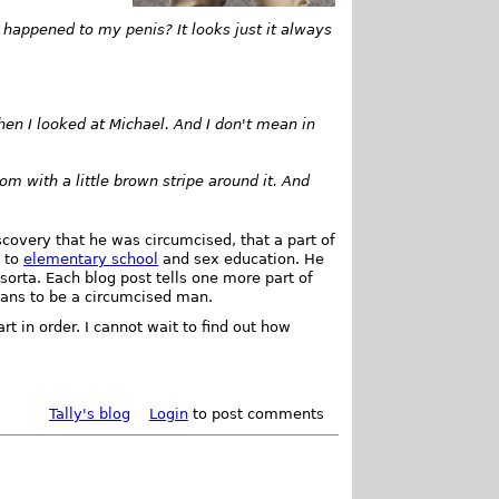
appened to my penis? It looks just it always
hen I looked at Michael. And I don't mean in
m with a little brown stripe around it. And
scovery that he was circumcised, that a part of
s to
elementary school
and sex education. He
sorta. Each blog post tells one more part of
means to be a circumcised man.
t in order. I cannot wait to find out how
Tally's blog
Login
to post comments