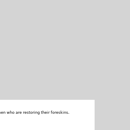
en who are restoring their foreskins.