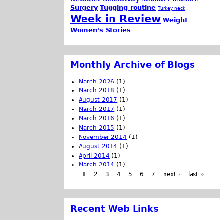
Surgery
Tugging routine
Turkey neck
Week in Review
Weight
Women's Stories
Monthly Archive of Blogs
March 2026
(1)
March 2018
(1)
August 2017
(1)
March 2017
(1)
March 2016
(1)
March 2015
(1)
November 2014
(1)
August 2014
(1)
April 2014
(1)
March 2014
(1)
1
2
3
4
5
6
7
next ›
last »
Recent Web Links