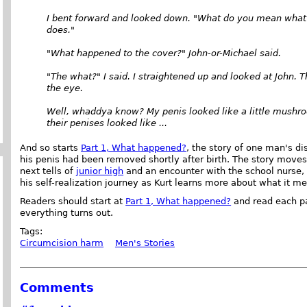
I bent forward and looked down. "What do you mean what h
does."
"What happened to the cover?" John-or-Michael said.
"The what?" I said. I straightened up and looked at John. T
the eye.
Well, whaddya know? My penis looked like a little mushroo
their penises looked like ...
And so starts
Part 1, What happened?
, the story of one man's di
his penis had been removed shortly after birth. The story move
next tells of
junior high
and an encounter with the school nurse, 
his self-realization journey as Kurt learns more about what it 
Readers should start at
Part 1, What happened?
and read each par
everything turns out.
Tags:
Circumcision harm
Men's Stories
Comments