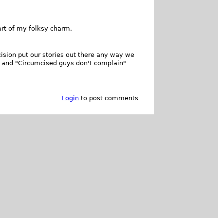
art of my folksy charm.
cision put our stories out there any way we
" and "Circumcised guys don't complain"
Login
to post comments