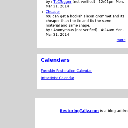
by :
TLCTugger
(not verified)
-
12:01pm Mon,
Mar 31, 2014
Cheaper
You can get a hookah silicon grommet and its
cheaper than the tlc and its the same
material and same shape.
by :
Anonymous (not verified)
-
4:24am Mon,
Mar 31, 2014
more
Calendars
Foreskin Restoration Calendar
Intactivist Calendar
RestoringTally.com
is a blog addre