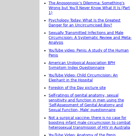
The Anosognosic's Dilemma: Something's
Wrong but You'll Never Know What It Is (Part
1)
Psychology Today: What Is the Greatest
Danger for an Uncircumcised Boy?
Sexually Transmitted Infections and Male
Circumcision: A Systematic Review and Meta-
Analysis
YouTube video: Penis: A study of the Human
Penis
American Urological Association BPH
Symptom Index Questionnaire
YouTube Video: Child Circumcision: An
Elephant in the Hospital
Foreskin of the Day picture site
Self-ratings of genital anatomy, sexual
sensitivity and function in men using the
'Self-Assessment of Genital Anatomy and
Sexual Function, Male' questionnaire
Not a surgical vaccine: there is no case for
boosting infant male circumcision to combat
heterosexual transmission of HIV in Australia
YouTube Video: Anatomy of the Penis