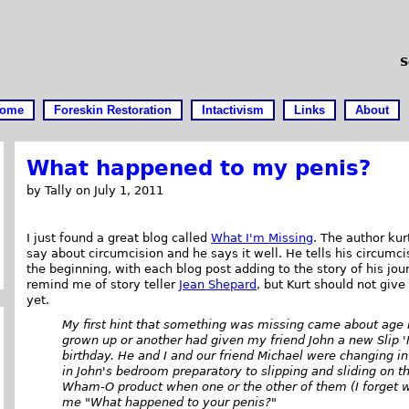
S
ome
Foreskin Restoration
Intactivism
Links
About
What happened to my penis?
by Tally on July 1, 2011
I just found a great blog called
What I'm Missing
. The author kurt
say about circumcision and he says it well. He tells his circumci
the beginning, with each blog post adding to the story of his jou
remind me of story teller
Jean Shepard
, but Kurt should not give
yet.
My first hint that something was missing came about age 
grown up or another had given my friend John a new Slip 'N
birthday. He and I and our friend Michael were changing i
in John's bedroom preparatory to slipping and sliding on t
Wham-O product when one or the other of them (I forget w
me "What happened to your penis?"