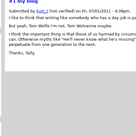
#1
my blog
Submitted by
kurt_t
(not verified) on Fri, 07/01/2011 - 4:39pm.
I like to think that writing like somebody who has a day job is p
But yeah, Tom Wolfe I'm not. Tom Wolverine maybe.
I think the important thing is that those of us harmed by circum
can. Otherwise myths like "He'll never know what he's missing
perpetuate from one generation to the next.
Thanks, Tally.