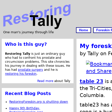
Home
Foreskin 
One man's journey through life
Who is this guy?
My foresk
by Tally on 
Restoring Tally
is just an ordinary guy
who had to confront his prostate and
circumcision problems. This site chronicles
his journey in dealing with these issues. He
has had
prostate surgery
and he is
restoring his foreskin
.
table 23
is 
Read more
about Tally
the Tri-Citie
Recent Blog Posts
Columbia.
RestoringForeskin.org is shutting down
table23 has 
Happy 9th Birthday,
song is a hu