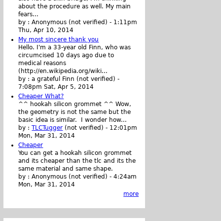
about the procedure as well. My main
fears...
by :
Anonymous (not verified)
-
1:11pm
Thu, Apr 10, 2014
My most sincere thank you
Hello. I'm a 33-year old Finn, who was
circumcised 10 days ago due to
medical reasons
(http://en.wikipedia.org/wiki...
by :
a grateful Finn (not verified)
-
7:08pm Sat, Apr 5, 2014
Cheaper What?
^^ hookah silicon grommet ^^ Wow,
the geometry is not the same but the
basic idea is similar. I wonder how...
by :
TLCTugger
(not verified)
-
12:01pm
Mon, Mar 31, 2014
Cheaper
You can get a hookah silicon grommet
and its cheaper than the tlc and its the
same material and same shape.
by :
Anonymous (not verified)
-
4:24am
Mon, Mar 31, 2014
more