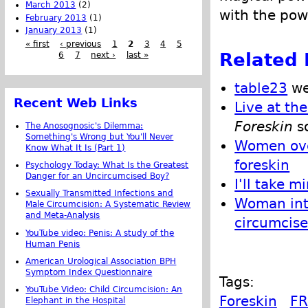
March 2013
(2)
with the pow
February 2013
(1)
January 2013
(1)
« first
‹ previous
1
2
3
4
5
Related 
6
7
next ›
last »
table23
we
Recent Web Links
Live at th
Foreskin
s
The Anosognosic's Dilemma:
Something's Wrong but You'll Never
Women ove
Know What It Is (Part 1)
foreskin
Psychology Today: What Is the Greatest
Danger for an Uncircumcised Boy?
I'll take m
Sexually Transmitted Infections and
Woman inta
Male Circumcision: A Systematic Review
and Meta-Analysis
circumcise
YouTube video: Penis: A study of the
Human Penis
American Urological Association BPH
Symptom Index Questionnaire
Tags:
YouTube Video: Child Circumcision: An
Foreskin
FR
Elephant in the Hospital