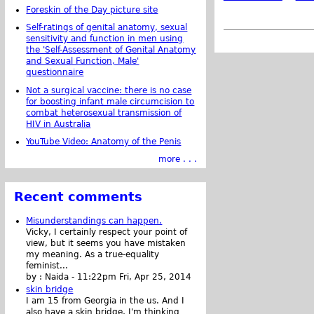
Foreskin of the Day picture site
Self-ratings of genital anatomy, sexual
sensitivity and function in men using
the 'Self-Assessment of Genital Anatomy
and Sexual Function, Male'
questionnaire
Not a surgical vaccine: there is no case
for boosting infant male circumcision to
combat heterosexual transmission of
HIV in Australia
YouTube Video: Anatomy of the Penis
more . . .
Recent comments
Misunderstandings can happen.
Vicky, I certainly respect your point of
view, but it seems you have mistaken
my meaning. As a true-equality
feminist...
by :
Naida
-
11:22pm Fri, Apr 25, 2014
skin bridge
I am 15 from Georgia in the us. And I
also have a skin bridge, I'm thinking