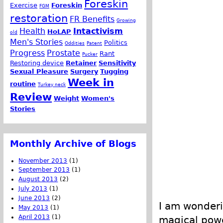
Foreskin
Exercise
Foreskin
FGM
restoration
FR Benefits
Growing
Health
Intactivism
HoLAP
old
Men's Stories
Politics
Oddities
Patent
Progress
Prostate
Rant
Pucker
Restoring device
Retainer
Sensitivity
Sexual Pleasure
Surgery
Tugging
Week in
routine
Turkey neck
Review
Weight
Women's
Stories
Monthly Archive of Blogs
November 2013
(1)
September 2013
(1)
August 2013
(2)
July 2013
(1)
June 2013
(2)
I am wonderi
May 2013
(1)
April 2013
(1)
magical power