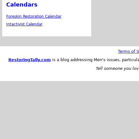
Calendars
Foreskin Restoration Calendar
Intactivist Calendar
Terms of S
RestoringTally.com
is a blog addressing Men's issues, particul
Tell someone you love