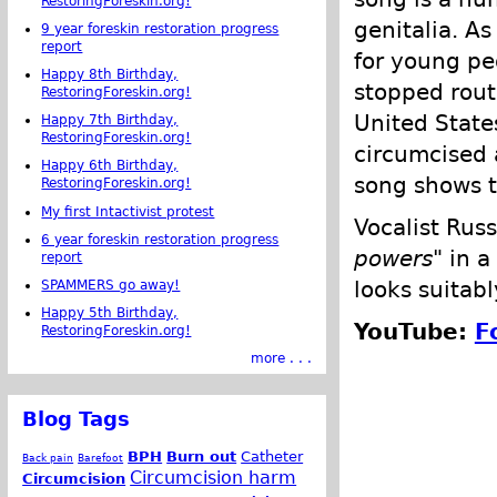
RestoringForeskin.org!
genitalia. A
9 year foreskin restoration progress
report
for young pe
Happy 8th Birthday,
stopped rout
RestoringForeskin.org!
United State
Happy 7th Birthday,
RestoringForeskin.org!
circumcised 
Happy 6th Birthday,
song shows t
RestoringForeskin.org!
My first Intactivist protest
Vocalist Rus
6 year foreskin restoration progress
powers
" in 
report
looks suitabl
SPAMMERS go away!
Happy 5th Birthday,
YouTube:
F
RestoringForeskin.org!
more . . .
Blog Tags
BPH
Burn out
Catheter
Back pain
Barefoot
Circumcision harm
Circumcision