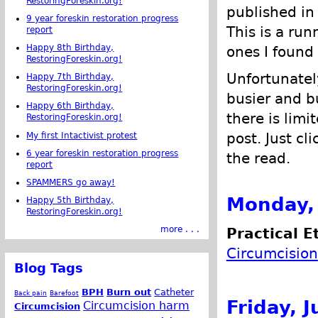
RestoringForeskin.org!
published in
9 year foreskin restoration progress
This is a run
report
Happy 8th Birthday,
ones I found 
RestoringForeskin.org!
Unfortunatel
Happy 7th Birthday,
RestoringForeskin.org!
busier and bu
Happy 6th Birthday,
there is limi
RestoringForeskin.org!
post. Just cl
My first Intactivist protest
6 year foreskin restoration progress
the read.
report
SPAMMERS go away!
Monday, 
Happy 5th Birthday,
RestoringForeskin.org!
more . . .
Practical E
Circumcision
Blog Tags
BPH
Burn out
Catheter
Back pain
Barefoot
Friday, J
Circumcision harm
Circumcision