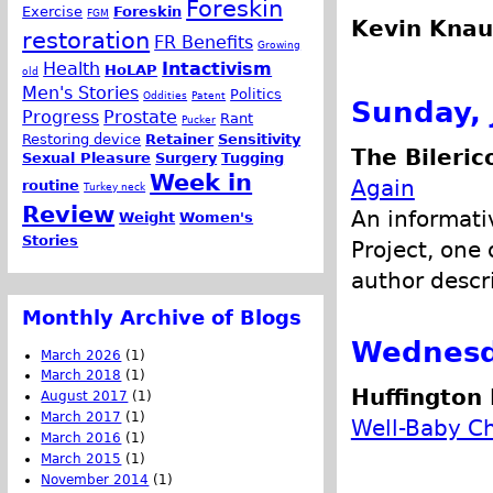
Foreskin
Exercise
Foreskin
FGM
Kevin Knau
restoration
FR Benefits
Growing
Health
Intactivism
HoLAP
old
Men's Stories
Politics
Oddities
Patent
Sunday, 
Progress
Prostate
Rant
Pucker
Restoring device
Retainer
Sensitivity
The Bileric
Sexual Pleasure
Surgery
Tugging
Week in
Again
routine
Turkey neck
Review
An informativ
Weight
Women's
Stories
Project, one 
author descr
Monthly Archive of Blogs
Wednesda
March 2026
(1)
March 2018
(1)
Huffington 
August 2017
(1)
March 2017
(1)
Well-Baby C
March 2016
(1)
March 2015
(1)
November 2014
(1)