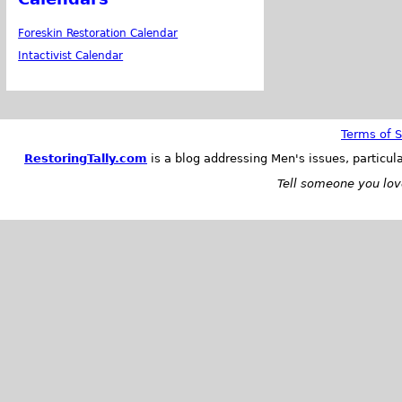
Foreskin Restoration Calendar
Intactivist Calendar
Terms of S
RestoringTally.com
is a blog addressing Men's issues, particul
Tell someone you love