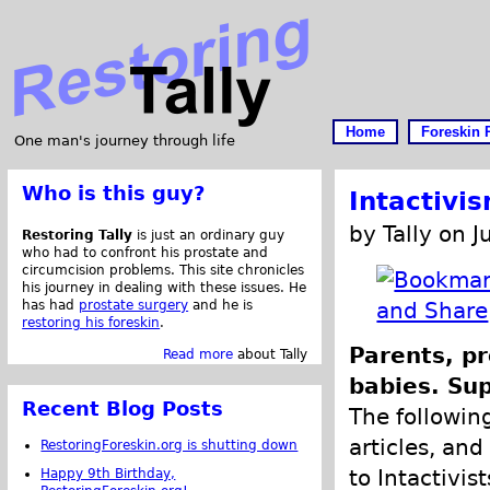
Home
Foreskin 
One man's journey through life
Who is this guy?
Intactivi
by Tally on J
Restoring Tally
is just an ordinary guy
who had to confront his prostate and
circumcision problems. This site chronicles
his journey in dealing with these issues. He
has had
prostate surgery
and he is
restoring his foreskin
.
Parents, pr
Read more
about Tally
babies. Sup
Recent Blog Posts
The following
articles, and
RestoringForeskin.org is shutting down
to Intactivis
Happy 9th Birthday,