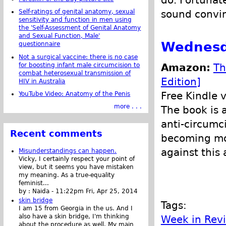
sound convin
Self-ratings of genital anatomy, sexual
sensitivity and function in men using
the 'Self-Assessment of Genital Anatomy
and Sexual Function, Male'
Wednesda
questionnaire
Not a surgical vaccine: there is no case
for boosting infant male circumcision to
Amazon:
Th
combat heterosexual transmission of
Edition]
HIV in Australia
Free Kindle 
YouTube Video: Anatomy of the Penis
more . . .
The book is 
anti-circumci
Recent comments
becoming mor
against this 
Misunderstandings can happen.
Vicky, I certainly respect your point of
view, but it seems you have mistaken
my meaning. As a true-equality
feminist...
by :
Naida
-
11:22pm Fri, Apr 25, 2014
skin bridge
Tags:
I am 15 from Georgia in the us. And I
also have a skin bridge, I'm thinking
Week in Rev
about the procedure as well. My main