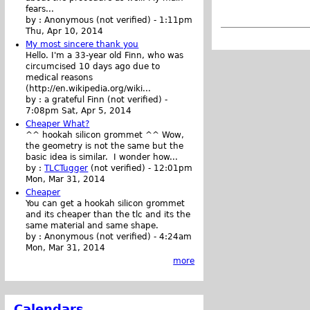
fears...
by :
Anonymous (not verified)
-
1:11pm
Thu, Apr 10, 2014
My most sincere thank you
Hello. I'm a 33-year old Finn, who was
circumcised 10 days ago due to
medical reasons
(http://en.wikipedia.org/wiki...
by :
a grateful Finn (not verified)
-
7:08pm Sat, Apr 5, 2014
Cheaper What?
^^ hookah silicon grommet ^^ Wow,
the geometry is not the same but the
basic idea is similar. I wonder how...
by :
TLCTugger
(not verified)
-
12:01pm
Mon, Mar 31, 2014
Cheaper
You can get a hookah silicon grommet
and its cheaper than the tlc and its the
same material and same shape.
by :
Anonymous (not verified)
-
4:24am
Mon, Mar 31, 2014
more
Calendars