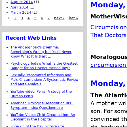
August 2014
(1)
Monday, 
April 2014
(1)
March 2014
(1)
MotherWis
1
2
3
4
5
6
7
next ›
last »
Circumcision
That Doctors
Recent Web Links
The Anosognosic's Dilemma:
Something's Wrong but You'll Never
Moralogous
Know What It Is (Part 1)
circumcision
Psychology Today: What Is the Greatest
Danger for an Uncircumcised Boy?
Sexually Transmitted Infections and
Male Circumcision: A Systematic Review
Monday, 
and Meta-Analysis
YouTube video: Penis: A study of the
The Atlanti
Human Penis
A mother wri
American Urological Association BPH
Symptom Index Questionnaire
son. For som
YouTube Video: Child Circumcision: An
convinced tha
Elephant in the Hospital
do. Fortunat
Foreskin of the Day picture site