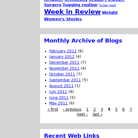
Surgery
Tugging routine
Turkey neck
Week in Review
Weight
Women's Stories
Monthly Archive of Blogs
February 2012
(6)
January 2012
(4)
December 2011
(7)
November 2011
(4)
October 2011
(7)
September 2011
(5)
August 2011
(5)
July 2011
(9)
June 2011
(5)
May 2011
(6)
« first
‹ previous
1
2
3
4
5
6
7
next ›
last »
Recent Web Links