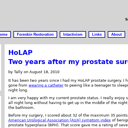
S
ome
Foreskin Restoration
Intactivism
Links
About
HoLAP
Two years after my prostate su
by Tally on August 18, 2010
It has been two years since I had my HoLAP prostate surgery. I 
gone from
wearing a catheter
to peeing like a teenager to sleepi
night long.
I am very happy with my current prostate status. I really enjoy 
all night long without having to get up in the middle of the night
the bathroom.
Before my surgery, I scored about 32 of the maximum 35 points
American Urological Association (AUA) symptom index
of benig
prostate hyperplasia (BPH). That score gave me a rating of seve