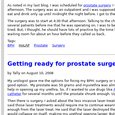
As noted in my last blog, I was scheduled for
prostate surgery
. 
afternoon. The surgery was as an outpatient and I was supposed 
eat and drink only up until midnight the night before. I got to th
The surgery was to start at 4:30 that afternoon. Talking to the c
several patients before me that he was operating on. I was to be
tired. But, I thought, he should have lots of practice by the time
waiting room for about an hour before they called us back.
Tags:
BPH
HoLAP
Prostate
Surgery
Getting ready for prostate surg
by Tally on August 10, 2008
My urologist gave me the options for fixing my BPH: surgery or 
good option. My prostate was 50 grams and myurethra was almo
help in opening up my urethra. So, if I wanted to use drugs like
catheter
for several months until the prostate shrunk enough. U
Then there is surgery. I asked about the less invasive laser trea
said those laser treatments would require me to continue wearin
enough from the laser treat. He said that the laser destroyed the
would collapse on itself, making my urethral opening larger. But