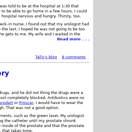
I was told to be at the hospital at 1:30 that
to be able to go home in a few hours. I could
e hospital nervous and hungry. Thirsty, too.
heck-in nurse, I found out that my urologist had
 the last. I hoped he was not going to be too
 he gets to me. My wife and I waited in the
Read more . . .
Tally's blog
8 comments
ery
drugs, and he did not thing the drugs were a
st completely blocked. Antibiotics were no
Avodart
or
Proscar
, I would have to wear the
gh. That was not a good option.
tments, such as the green laser. My urologist
g the catheter until my prostate shrunk
 inside of the prostate and that the prostate
, that takes time.