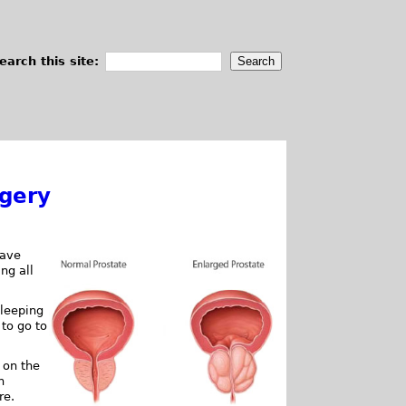
earch this site:
rgery
have
ng all
sleeping
 to go to
 on the
n
re.