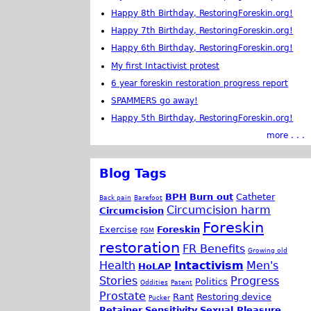
Happy 8th Birthday, RestoringForeskin.org!
Happy 7th Birthday, RestoringForeskin.org!
Happy 6th Birthday, RestoringForeskin.org!
My first Intactivist protest
6 year foreskin restoration progress report
SPAMMERS go away!
Happy 5th Birthday, RestoringForeskin.org!
more . . .
Blog Tags
BPH
Burn out
Catheter
Back pain
Barefoot
Circumcision harm
Circumcision
Foreskin
Exercise
Foreskin
FGM
restoration
FR Benefits
Growing old
Health
Intactivism
Men's
HoLAP
Stories
Progress
Politics
Oddities
Patent
Prostate
Rant
Restoring device
Pucker
Retainer
Sensitivity
Sexual Pleasure