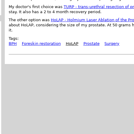
My doctor's first choice was
TURP - trans-urethral resection of p
stay. It also has a 2 to 4 month recovery period.
The other option was
HoLAP - Holmium Laser Ablation of the Pr
about HoLAP, considering the size of my prostate. At 50 grams h
it.
Tags:
BPH
Foreskin restoration
HoLAP
Prostate
Surgery