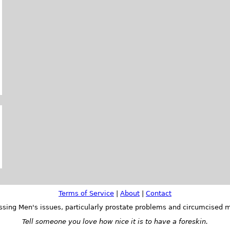
Terms of Service
|
About
|
Contact
ssing Men's issues, particularly prostate problems and circumcised m
Tell someone you love how nice it is to have a foreskin.