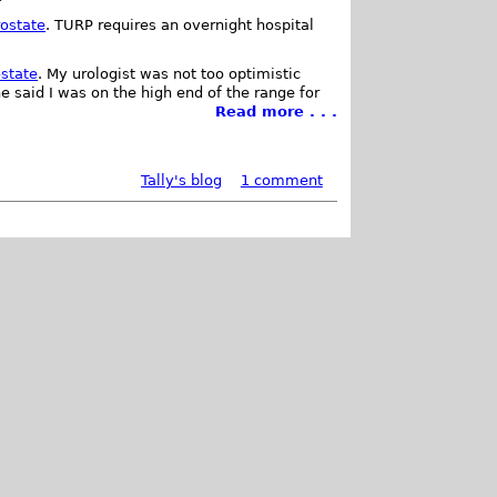
rostate
. TURP requires an overnight hospital
ostate
. My urologist was not too optimistic
e said I was on the high end of the range for
Read more . . .
Tally's blog
1 comment