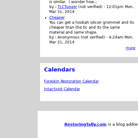
is similar. I wonder how...
by :
TLCTugger
(not verified)
-
12:01pm Mon,
Mar 31, 2014
Cheaper
You can get a hookah silicon grommet and its
cheaper than the tlc and its the same
material and same shape.
by :
Anonymous (not verified)
-
4:24am Mon,
Mar 31, 2014
more
Calendars
Foreskin Restoration Calendar
Intactivist Calendar
RestoringTally.com
is a blog addre