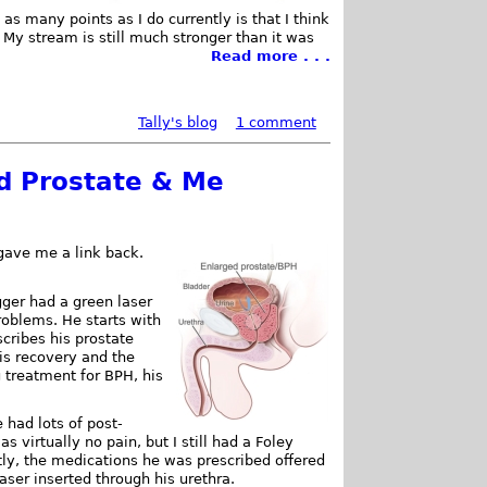
 as many points as I do currently is that I think
My stream is still much stronger than it was
Read more . . .
Tally's blog
1 comment
d Prostate & Me
gave me a link back.
ger had a green laser
roblems. He starts with
cribes his prostate
is recovery and the
g treatment for BPH, his
 had lots of post-
 virtually no pain, but I still had a Foley
ently, the medications he was prescribed offered
 laser inserted through his urethra.