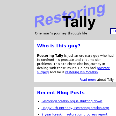
H
One man's journey through life
Who is this guy?
Restoring Tally
is just an ordinary guy who had
to confront his prostate and circumcision
problems. This site chronicles his journey in
dealing with these issues. He has had
prostate
surgery
and he is
restoring his foreskin
.
Read more
about Tally
Recent Blog Posts
RestoringForeskin.org is shutting down
Happy 9th Birthday, RestoringForeskin.org!
9 year foreskin restoration progress report