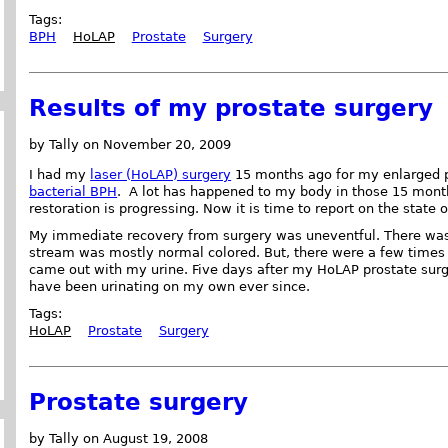
Tags:
BPH
HoLAP
Prostate
Surgery
Results of my prostate surgery
by Tally on November 20, 2009
I had my
laser (HoLAP) surgery
15 months ago for my enlarged p
bacterial BPH
. A lot has happened to my body in those 15 month
restoration is progressing. Now it is time to report on the state 
My immediate recovery from surgery was uneventful. There was v
stream was mostly normal colored. But, there were a few times 
came out with my urine. Five days after my HoLAP prostate surg
have been urinating on my own ever since.
Tags:
HoLAP
Prostate
Surgery
Prostate surgery
by Tally on August 19, 2008