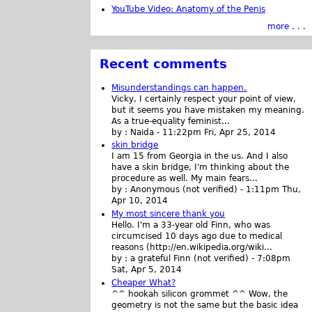
YouTube Video: Anatomy of the Penis
more . . .
Recent comments
Misunderstandings can happen.
Vicky, I certainly respect your point of view,
but it seems you have mistaken my meaning.
As a true-equality feminist...
by :
Naida
-
11:22pm Fri, Apr 25, 2014
skin bridge
I am 15 from Georgia in the us. And I also
have a skin bridge, I'm thinking about the
procedure as well. My main fears...
by :
Anonymous (not verified)
-
1:11pm Thu,
Apr 10, 2014
My most sincere thank you
Hello. I'm a 33-year old Finn, who was
circumcised 10 days ago due to medical
reasons (http://en.wikipedia.org/wiki...
by :
a grateful Finn (not verified)
-
7:08pm
Sat, Apr 5, 2014
Cheaper What?
^^ hookah silicon grommet ^^ Wow, the
geometry is not the same but the basic idea