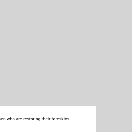
en who are restoring their foreskins.