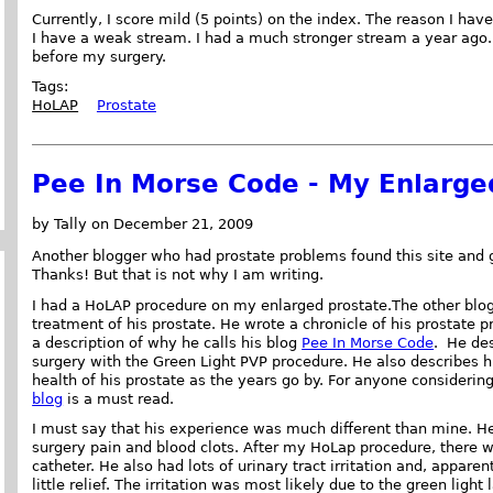
Currently, I score mild (5 points) on the index. The reason I have
I have a weak stream. I had a much stronger stream a year ago. 
before my surgery.
Tags:
HoLAP
Prostate
Pee In Morse Code - My Enlarge
by Tally on December 21, 2009
Another blogger who had prostate problems found this site and 
Thanks! But that is not why I am writing.
I had a HoLAP procedure on my enlarged prostate.The other blog
treatment of his prostate. He wrote a chronicle of his prostate p
a description of why he calls his blog
Pee In Morse Code
. He des
surgery with the Green Light PVP procedure. He also describes h
health of his prostate as the years go by. For anyone considerin
blog
is a must read.
I must say that his experience was much different than mine. He
surgery pain and blood clots. After my HoLap procedure, there was
catheter. He also had lots of urinary tract irritation and, appar
little relief. The irritation was most likely due to the green light