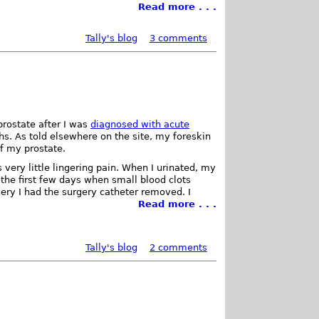
Read more . . .
Tally's blog
3 comments
rostate after I was
diagnosed with acute
s. As told elsewhere on the site, my foreskin
of my prostate.
ery little lingering pain. When I urinated, my
the first few days when small blood clots
ery I had the surgery catheter removed. I
Read more . . .
Tally's blog
2 comments