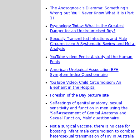
The Anosognosic's Dilemma: Something's
Wrong but You'll Never Know What It Is (Part
1)
Psychology Today: What Is the Greatest
Danger for an Uncircumcised Boy?
Sexually Transmitted Infections and Male
Circumcision: A Systematic Review and Meta-
Analysis
YouTube video: Penis: A study of the Human
Penis
American Urological Association BPH
Symptom Index Questionnaire
YouTube Video: Child Circumcision: An
Elephant in the Hospital
Foreskin of the Day picture site
Self-ratings of genital anatomy, sexual
sensitivity and function in men using the
'Self-Assessment of Genital Anatomy and
Sexual Function, Male' questionnaire
Not a surgical vaccine: there is no case for
boosting infant male circumcision to combat
heterosexual transmission of HIV in Australia