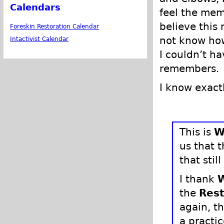
Calendars
feel the mem
believe this m
Foreskin Restoration Calendar
not know how
Intactivist Calendar
I couldn’t 
remembers.
I know exactl
This is
W
us that 
that still
I thank
the
Rest
again, t
a practic