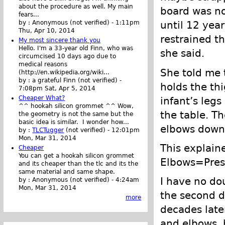
about the procedure as well. My main
board was no
fears...
until 12 year
by :
Anonymous (not verified)
-
1:11pm
Thu, Apr 10, 2014
restrained th
My most sincere thank you
Hello. I'm a 33-year old Finn, who was
she said.
circumcised 10 days ago due to
medical reasons
She told me 
(http://en.wikipedia.org/wiki...
by :
a grateful Finn (not verified)
-
holds the th
7:08pm Sat, Apr 5, 2014
Cheaper What?
infant’s leg
^^ hookah silicon grommet ^^ Wow,
the table. Th
the geometry is not the same but the
basic idea is similar. I wonder how...
elbows down
by :
TLCTugger
(not verified)
-
12:01pm
Mon, Mar 31, 2014
This explain
Cheaper
You can get a hookah silicon grommet
Elbows=Pres
and its cheaper than the tlc and its the
same material and same shape.
I have no d
by :
Anonymous (not verified)
-
4:24am
Mon, Mar 31, 2014
the second da
more
decades late
and elbows, 