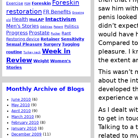
Foreskin
Exercise
Foreskin
FGM
saw him with
restoration
FR Benefits
Growing
penis looked
Health
Intactivism
HoLAP
old
didn’t expec
Men's Stories
Politics
Oddities
Patent
Progress
Prostate
would have h
Rant
Pucker
Restoring device
Retainer
Sensitivity
Compared to 
Sexual Pleasure
Surgery
Tugging
Week in
pleasure. I k
routine
Turkey neck
Review
the extent a
Weight
Women's
Stories
This wasn’t m
about the in
developed the
Monthly Archive of Blogs
experience w
June 2010
(6)
May 2010
(9)
As I dealt wi
April 2010
(9)
to get in tou
March 2010
(9)
February 2010
(8)
Talking to a 
January 2010
(8)
related to my
December 2009
(11)