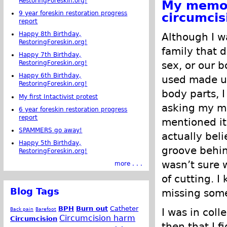
RestoringForeskin.org!
My memor
9 year foreskin restoration progress
circumcis
report
Happy 8th Birthday,
Although I wa
RestoringForeskin.org!
family that d
Happy 7th Birthday,
sex, or our 
RestoringForeskin.org!
Happy 6th Birthday,
used made up
RestoringForeskin.org!
body parts, 
My first Intactivist protest
asking my m
6 year foreskin restoration progress
report
mentioned it
SPAMMERS go away!
actually bel
Happy 5th Birthday,
groove behin
RestoringForeskin.org!
wasn’t sure 
more . . .
of cutting. I
Blog Tags
missing some
BPH
Burn out
Catheter
Back pain
Barefoot
I was in coll
Circumcision harm
Circumcision
then that I f