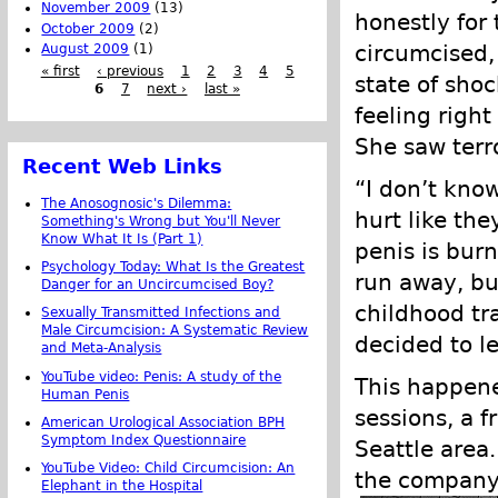
November 2009
(13)
honestly for
October 2009
(2)
circumcised, 
August 2009
(1)
« first
‹ previous
1
2
3
4
5
state of sho
6
7
next ›
last »
feeling right
She saw terr
Recent Web Links
“I don’t know
The Anosognosic's Dilemma:
hurt like th
Something's Wrong but You'll Never
Know What It Is (Part 1)
penis is burn
Psychology Today: What Is the Greatest
run away, bu
Danger for an Uncircumcised Boy?
childhood tr
Sexually Transmitted Infections and
Male Circumcision: A Systematic Review
decided to l
and Meta-Analysis
YouTube video: Penis: A study of the
This happene
Human Penis
sessions, a f
American Urological Association BPH
Symptom Index Questionnaire
Seattle area
YouTube Video: Child Circumcision: An
the company
Elephant in the Hospital