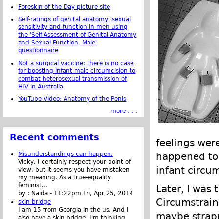
Foreskin of the Day picture site
Self-ratings of genital anatomy, sexual
sensitivity and function in men using
the 'Self-Assessment of Genital Anatomy
and Sexual Function, Male'
questionnaire
Not a surgical vaccine: there is no case
for boosting infant male circumcision to
combat heterosexual transmission of
HIV in Australia
YouTube Video: Anatomy of the Penis
more . . .
Recent comments
feelings wer
Misunderstandings can happen.
happened to 
Vicky, I certainly respect your point of
infant circum
view, but it seems you have mistaken
my meaning. As a true-equality
feminist...
Later, I was 
by :
Naida
-
11:22pm Fri, Apr 25, 2014
Circumstraint
skin bridge
I am 15 from Georgia in the us. And I
maybe strapp
also have a skin bridge, I'm thinking