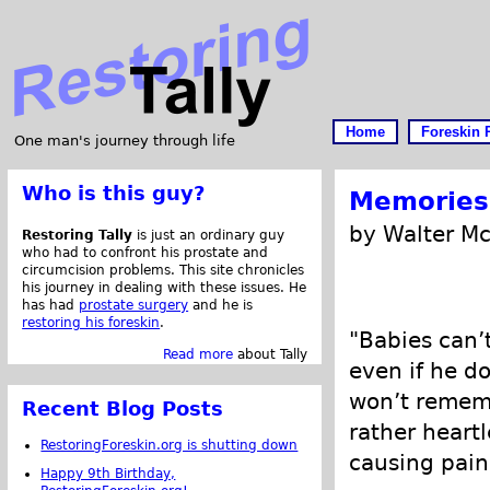
Home
Foreskin 
One man's journey through life
Who is this guy?
Memories 
by Walter M
Restoring Tally
is just an ordinary guy
who had to confront his prostate and
circumcision problems. This site chronicles
his journey in dealing with these issues. He
has had
prostate surgery
and he is
restoring his foreskin
.
"Babies can’t
Read more
about Tally
even if he do
won’t remem
Recent Blog Posts
rather heartl
RestoringForeskin.org is shutting down
causing pain
Happy 9th Birthday,