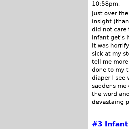
10:58pm.
Just over the
insight (than
did not care
infant get's
it was horrif
sick at my s
tell me more
done to my t
diaper I see
saddens me de
the word and
devastaing p
#3
Infant