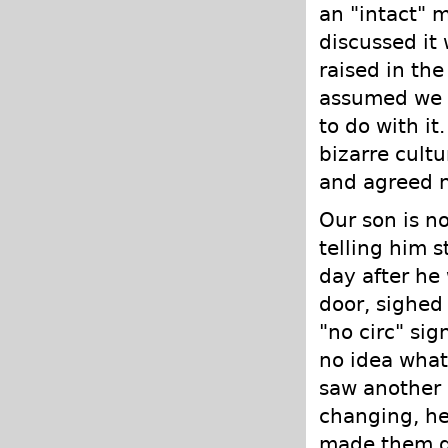
an "intact" 
discussed it 
raised in the
assumed we w
to do with it
bizarre cult
and agreed n
Our son is n
telling him s
day after he
door, sighed
"no circ" sig
no idea what
saw another 
changing, he
made them di