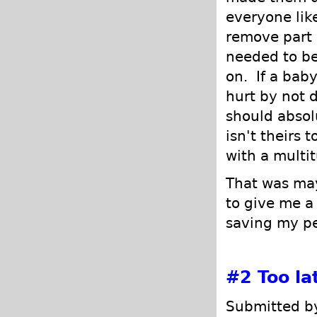
everyone li
remove part 
needed to be
on. If a bab
hurt by not 
should absol
isn't theirs 
with a multit
That was ma
to give me 
saving my p
#2
Too la
Submitted by