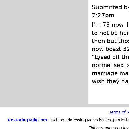
Submitted by
7:27pm.
I'm 73 now. 
to not be her
then but tho
now boast 32
"Lysed off th
normal sex is
marriage mak
wish they ha
Terms of S
RestoringTally.com
is a blog addressing Men's issues, particul
Tell someone you love