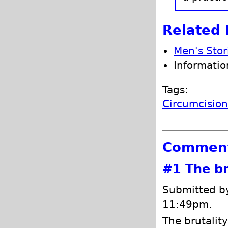
Related 
Men's Stor
Informatio
Tags:
Circumcisio
Commen
#1
The br
Submitted by
11:49pm.
The brutality