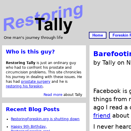
Home
Foreskin 
One man's journey through life
Who is this guy?
Barefooti
by Tally on 
Restoring Tally
is just an ordinary guy
who had to confront his prostate and
circumcision problems. This site chronicles
his journey in dealing with these issues. He
has had
prostate surgery
and he is
restoring his foreskin
.
Facebook is g
Read more
about Tally
things from 
ago I read 
Recent Blog Posts
friend
about 
RestoringForeskin.org is shutting down
I never heard
Happy 9th Birthday,