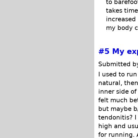
to barefoo
takes time
increased 
my body ca
#5
My ex
Submitted by
I used to run
natural, then
inner side of
felt much bet
but maybe b
tendonitis? 
high and usua
for running.