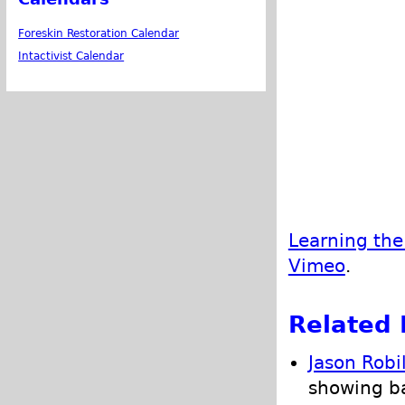
Foreskin Restoration Calendar
Intactivist Calendar
Learning the
Vimeo
.
Related 
Jason Robi
showing ba