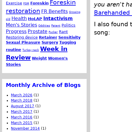
Foreskin
Exercise
Foreskin
you aren't h
FGM
restoration
FR Benefits
Barehanded 
Growing
Health
Intactivism
HoLAP
old
I also found 
Men's Stories
Politics
Oddities
Patent
Progress
Prostate
song:
Rant
Pucker
Restoring device
Retainer
Sensitivity
Sexual Pleasure
Surgery
Tugging
Week in
routine
Turkey neck
Review
Weight
Women's
Stories
Monthly Archive of Blogs
March 2026
(1)
March 2018
(1)
August 2017
(1)
March 2017
(1)
March 2016
(1)
March 2015
(1)
November 2014
(1)