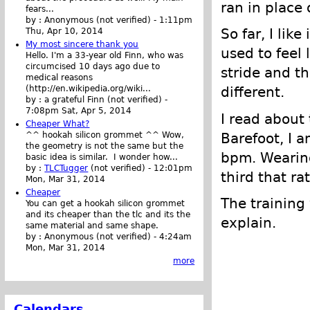
ran in place 
fears...
by :
Anonymous (not verified)
-
1:11pm
So far, I lik
Thu, Apr 10, 2014
My most sincere thank you
used to feel 
Hello. I'm a 33-year old Finn, who was
circumcised 10 days ago due to
stride and th
medical reasons
(http://en.wikipedia.org/wiki...
different.
by :
a grateful Finn (not verified)
-
7:08pm Sat, Apr 5, 2014
I read about t
Cheaper What?
Barefoot, I 
^^ hookah silicon grommet ^^ Wow,
the geometry is not the same but the
bpm. Wearing
basic idea is similar. I wonder how...
by :
TLCTugger
(not verified)
-
12:01pm
third that ra
Mon, Mar 31, 2014
Cheaper
The training
You can get a hookah silicon grommet
and its cheaper than the tlc and its the
explain.
same material and same shape.
by :
Anonymous (not verified)
-
4:24am
Mon, Mar 31, 2014
more
Calendars