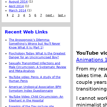
August 2014
(1)
April 2014
(1)
March 2014
(1)
1
2
3
4
5
6
7
next ›
last »
Recent Web Links
The Anosognosic's Dilemma:
Something's Wrong but You'll Never
Know What It Is (Part 1)
YouTube vi
Psychology Today: What Is the Greatest
Danger for an Uncircumcised Boy?
Animations 
Sexually Transmitted Infections and
Male Circumcision: A Systematic Review
From my rese
and Meta-Analysis
takes time. 
YouTube video: Penis: A study of the
Human Penis
couple years
American Urological Association BPH
transitioning
Symptom Index Questionnaire
YouTube Video: Child Circumcision: An
I cannot wor
Elephant in the Hospital
minimalist s
Foreskin of the Day picture site