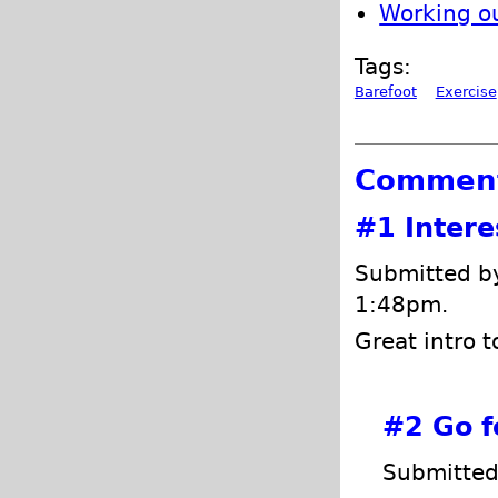
Working o
Tags:
Barefoot
Exercise
Commen
#1
Intere
Submitted by
1:48pm.
Great intro t
#2
Go f
Submitted