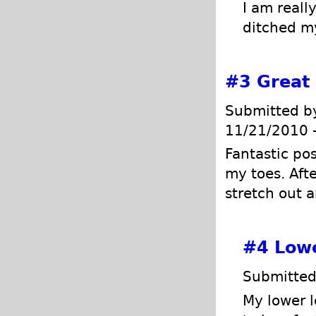
I am reall
ditched my
#3
Great
Submitted 
11/21/2010 
Fantastic po
my toes. Afte
stretch out 
#4
Lowe
Submitted
My lower le