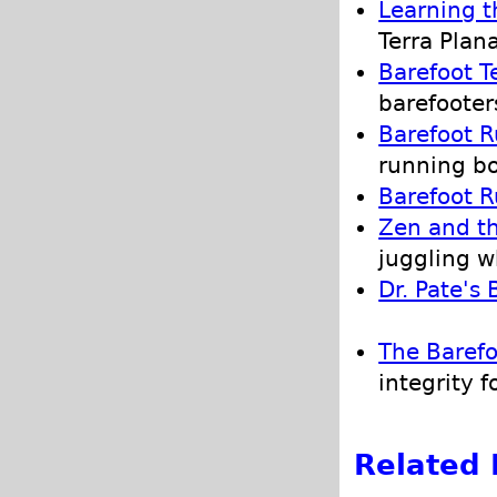
Learning t
Terra Plan
Barefoot T
barefooter
Barefoot R
running b
Barefoot R
Zen and th
juggling w
Dr. Pate's
The Barefo
integrity f
Related 