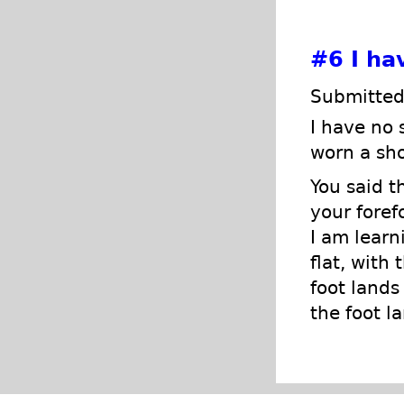
#6
I ha
Submitted
I have no 
worn a sho
You said t
your foref
I am learn
flat, with
foot lands
the foot la