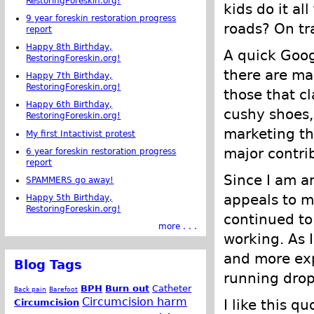
RestoringForeskin.org!
kids do it al
9 year foreskin restoration progress
roads? On tra
report
Happy 8th Birthday,
A quick Goog
RestoringForeskin.org!
there are ma
Happy 7th Birthday,
RestoringForeskin.org!
those that c
Happy 6th Birthday,
cushy shoes,
RestoringForeskin.org!
marketing th
My first Intactivist protest
major contrib
6 year foreskin restoration progress
report
Since I am a
SPAMMERS go away!
appeals to me
Happy 5th Birthday,
RestoringForeskin.org!
continued to 
more . . .
working. As 
and more ex
Blog Tags
running drop
BPH
Burn out
Catheter
Back pain
Barefoot
Circumcision harm
I like this q
Circumcision