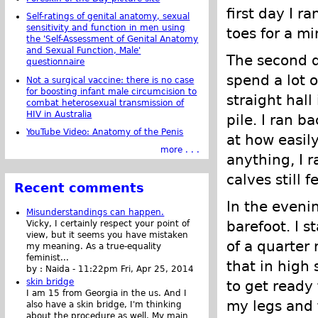
first day I r
Self-ratings of genital anatomy, sexual
sensitivity and function in men using
toes for a mi
the 'Self-Assessment of Genital Anatomy
and Sexual Function, Male'
The second d
questionnaire
spend a lot o
Not a surgical vaccine: there is no case
for boosting infant male circumcision to
straight hall
combat heterosexual transmission of
HIV in Australia
pile. I ran b
YouTube Video: Anatomy of the Penis
at how easil
more . . .
anything, I 
calves still fe
Recent comments
In the eveni
Misunderstandings can happen.
barefoot. I s
Vicky, I certainly respect your point of
view, but it seems you have mistaken
of a quarter 
my meaning. As a true-equality
feminist...
that in high 
by :
Naida
-
11:22pm Fri, Apr 25, 2014
skin bridge
to get ready 
I am 15 from Georgia in the us. And I
my legs and f
also have a skin bridge, I'm thinking
about the procedure as well. My main