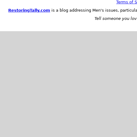
Terms of S
RestoringTally.com
is a blog addressing Men's issues, particul
Tell someone you love