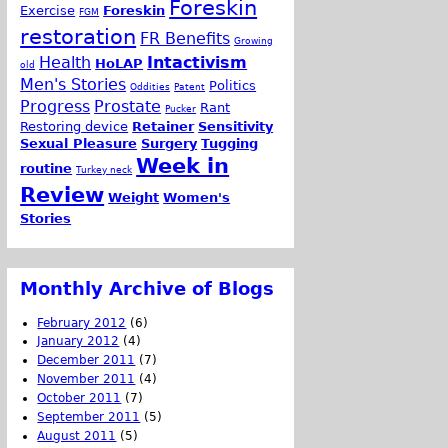
Foreskin
Exercise
Foreskin
FGM
restoration
FR Benefits
Growing
Health
Intactivism
HoLAP
old
Men's Stories
Politics
Oddities
Patent
Progress
Prostate
Rant
Pucker
Restoring device
Retainer
Sensitivity
Sexual Pleasure
Surgery
Tugging
Week in
routine
Turkey neck
Review
Weight
Women's
Stories
Monthly Archive of Blogs
February 2012
(6)
January 2012
(4)
December 2011
(7)
November 2011
(4)
October 2011
(7)
September 2011
(5)
August 2011
(5)