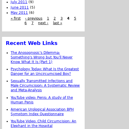
July 2011
(9)
June 2011
(5)
May 2011
(6)
« first
‹ previous
1
2
3
4
5
6
7
next ›
last »
Recent Web Links
The Anosognosic's Dilemma:
Something's Wrong but You'll Never
Know What It Is (Part 1)
Psychology Today: What Is the Greatest
Danger for an Uncircumcised Boy?
Sexually Transmitted Infections and
Male Circumcision: A Systematic Review
and Meta-Analysis
YouTube video: Penis: A study of the
Human Penis
American Urological Association BPH
Symptom Index Questionnaire
YouTube Video: Child Circumcision: An
Elephant in the Hospital