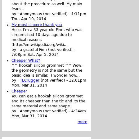
about the procedure as well. My main
fears...
by :
Anonymous (not verified)
-
1:11pm
Thu, Apr 10, 2014
My most sincere thank you
Hello. I'm a 33-year old Finn, who was
circumcised 10 days ago due to
medical reasons
(http://en.wikipedia.org/wiki...
by :
a grateful Finn (not verified)
-
7:08pm Sat, Apr 5, 2014
Cheaper What?
^^ hookah silicon grommet ^^ Wow,
the geometry is not the same but the
basic idea is similar. I wonder how...
by :
TLCTugger
(not verified)
-
12:01pm
Mon, Mar 31, 2014
Cheaper
You can get a hookah silicon grommet
and its cheaper than the tlc and its the
same material and same shape.
by :
Anonymous (not verified)
-
4:24am
Mon, Mar 31, 2014
more