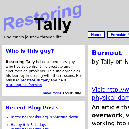
Home
Foreskin 
One man's journey through life
Who is this guy?
Burnout
by Tally on 
Restoring Tally
is just an ordinary guy
who had to confront his prostate and
circumcision problems. This site chronicles
his journey in dealing with these issues. He
has had
prostate surgery
and he is
restoring his foreskin
.
Visit http:/
Read more
about Tally
physical-da
An article t
Recent Blog Posts
overwork
, 
RestoringForeskin.org is shutting down
working too 
Happy 9th Birthday,