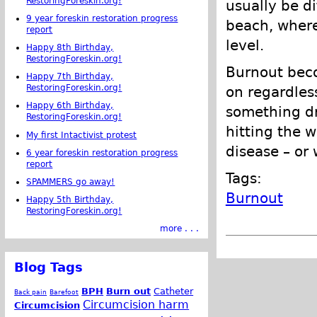
RestoringForeskin.org!
usually be di
9 year foreskin restoration progress
beach, wher
report
level.
Happy 8th Birthday,
RestoringForeskin.org!
Burnout bec
Happy 7th Birthday,
RestoringForeskin.org!
on regardles
Happy 6th Birthday,
something d
RestoringForeskin.org!
hitting the w
My first Intactivist protest
disease – or 
6 year foreskin restoration progress
report
Tags:
SPAMMERS go away!
Burnout
Happy 5th Birthday,
RestoringForeskin.org!
more . . .
Blog Tags
BPH
Burn out
Catheter
Back pain
Barefoot
Circumcision harm
Circumcision