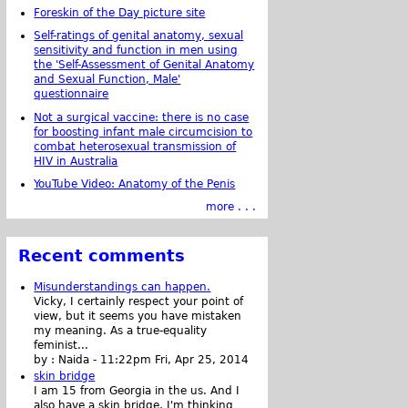
Foreskin of the Day picture site
Self-ratings of genital anatomy, sexual
sensitivity and function in men using
the 'Self-Assessment of Genital Anatomy
and Sexual Function, Male'
questionnaire
Not a surgical vaccine: there is no case
for boosting infant male circumcision to
combat heterosexual transmission of
HIV in Australia
YouTube Video: Anatomy of the Penis
more . . .
Recent comments
Misunderstandings can happen.
Vicky, I certainly respect your point of
view, but it seems you have mistaken
my meaning. As a true-equality
feminist...
by :
Naida
-
11:22pm Fri, Apr 25, 2014
skin bridge
I am 15 from Georgia in the us. And I
also have a skin bridge, I'm thinking