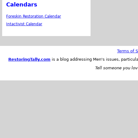
Calendars
Foreskin Restoration Calendar
Intactivist Calendar
Terms of S
RestoringTally.com
is a blog addressing Men's issues, particul
Tell someone you love